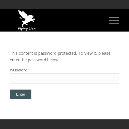
This content is password-protected. To view it, please
enter the password below.
Password: