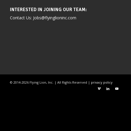
INTERESTED IN JOINING OUR TEAM:
Contact Us: Jobs@flyinglioninc.com
©
2014-2026
Flying Lion, Inc. | All Rights Reserved |
privacy policy