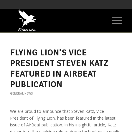
FLYING LION’S VICE
PRESIDENT STEVEN KATZ
FEATURED IN AIRBEAT
PUBLICATION
GENERAL NEWS
We are proud to announce that Steven Katz, Vice
President of Flying Lion, has been featured in the latest
issue of AirBeat publication. In his insightful article, Katz
delves into the evolving role of drone technology in public