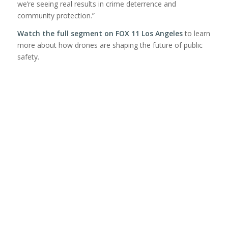
we’re seeing real results in crime deterrence and
community protection.”
Watch the full segment on FOX 11 Los Angeles
to learn
more about how drones are shaping the future of public
safety.