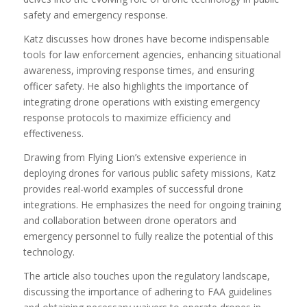
safety and emergency response.
Katz discusses how drones have become indispensable
tools for law enforcement agencies, enhancing situational
awareness, improving response times, and ensuring
officer safety. He also highlights the importance of
integrating drone operations with existing emergency
response protocols to maximize efficiency and
effectiveness.
Drawing from Flying Lion’s extensive experience in
deploying drones for various public safety missions, Katz
provides real-world examples of successful drone
integrations. He emphasizes the need for ongoing training
and collaboration between drone operators and
emergency personnel to fully realize the potential of this
technology.
The article also touches upon the regulatory landscape,
discussing the importance of adhering to FAA guidelines