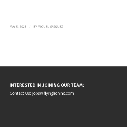
/
MAY 5, 2025
BY
MIGUEL VASQUEZ
INTERESTED IN JOINING OUR TEAM:
Contact Us: Jobs@flyinglioninc.com