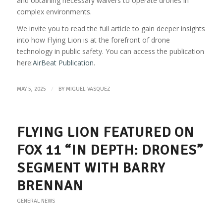
and obtaining necessary waivers to operate drones in
complex environments.
We invite you to read the full article to gain deeper insights
into how Flying Lion is at the forefront of drone
technology in public safety. You can access the publication
here:
AirBeat Publication
.
/
MAY 5, 2025
BY
MIGUEL VASQUEZ
FLYING LION FEATURED ON
FOX 11 “IN DEPTH: DRONES”
SEGMENT WITH BARRY
BRENNAN
GENERAL NEWS