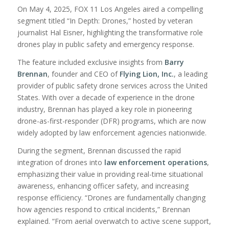
On May 4, 2025, FOX 11 Los Angeles aired a compelling
segment titled “In Depth: Drones,” hosted by veteran
journalist Hal Eisner, highlighting the transformative role
drones play in public safety and emergency response.
The feature included exclusive insights from
Barry
Brennan
, founder and CEO of
Flying Lion,
Inc.
, a leading
provider of public safety drone services across the United
States. With over a decade of experience in the drone
industry, Brennan has played a key role in pioneering
drone-as-first-responder (DFR) programs, which are now
widely adopted by law enforcement agencies nationwide.
During the segment, Brennan discussed the rapid
integration of drones into
law enforcement operations
,
emphasizing their value in providing real-time situational
awareness, enhancing officer safety, and increasing
response efficiency. “Drones are fundamentally changing
how agencies respond to critical incidents,” Brennan
explained. “From aerial overwatch to active scene support,