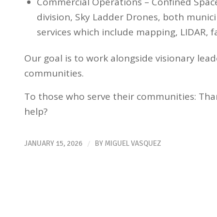
Commercial Operations – Confined Space
division, Sky Ladder Drones, both munici
services which include mapping, LIDAR, f
Our goal is to work alongside visionary lead
communities.
To those who serve their communities: Tha
help?
/
JANUARY 15, 2026
BY
MIGUEL VASQUEZ