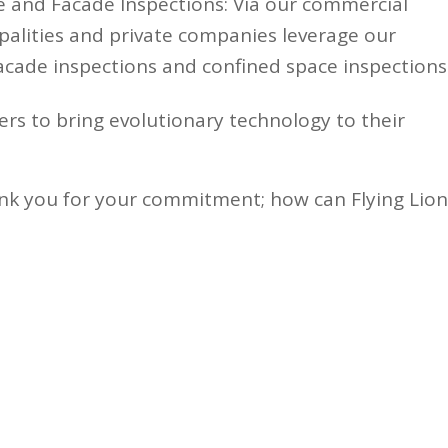
 and Facade Inspections: Via our commercial
palities and private companies leverage our
acade inspections and confined space inspections
ers to bring evolutionary technology to their
nk you for your commitment; how can Flying Lion