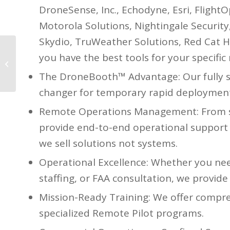
DroneSense, Inc., Echodyne, Esri, FlightO
Motorola Solutions, Nightingale Security
Skydio, TruWeather Solutions, Red Cat H
you have the best tools for your specific
The IACP Session went
great!
The DroneBooth™ Advantage: Our fully s
changer for temporary rapid deployment
Remote Operations Management: From ski
provide end-to-end operational support t
we sell solutions not systems.
Operational Excellence: Whether you ne
staffing, or FAA consultation, we provide
Mission-Ready Training: We offer compreh
specialized Remote Pilot programs.