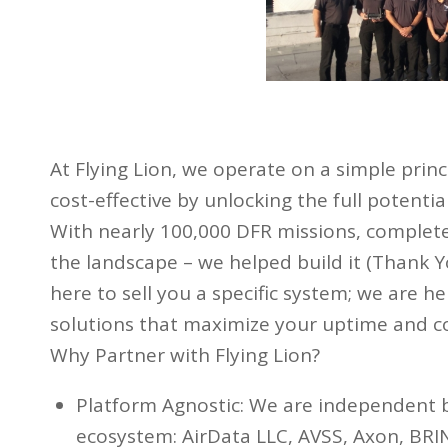
At Flying Lion, we operate on a simple prin
cost-effective by unlocking the full potenti
With nearly 100,000 DFR missions, complete
the landscape – we helped build it (Thank Y
here to sell you a specific system; we are 
solutions that maximize your uptime and 
Why Partner with Flying Lion?
Platform Agnostic: We are independent 
ecosystem: AirData LLC, AVSS, Axon, BRIN