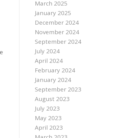
March 2025
January 2025
December 2024
November 2024
September 2024
July 2024
re
April 2024
February 2024
January 2024
September 2023
August 2023
July 2023
May 2023
April 2023
March 2023