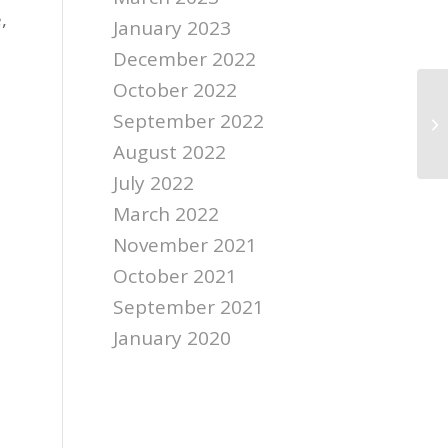
,
January 2023
December 2022
October 2022
September 2022
August 2022
July 2022
March 2022
November 2021
October 2021
September 2021
January 2020