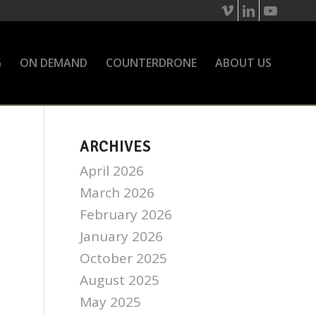
G
ON DEMAND
COUNTERDRONE
ABOUT US
ARCHIVES
April 2026
March 2026
February 2026
January 2026
October 2025
August 2025
May 2025