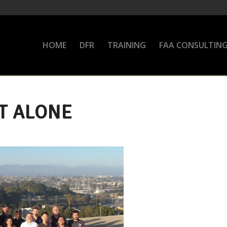
HOME
DFR
TRAINING
FAA CONSULTIN
T ALONE