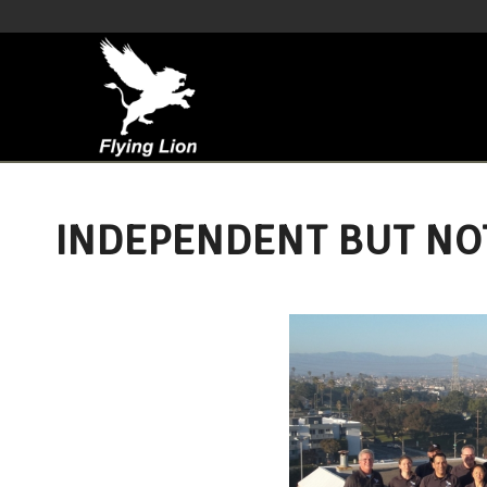
INDEPENDENT BUT NO