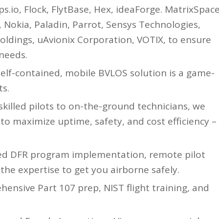
ps.io, Flock, FlytBase, Hex, ideaForge. MatrixSpace
, Nokia, Paladin, Parrot, Sensys Technologies,
oldings, uAvionix Corporation, VOTIX, to ensure
 needs.
elf-contained, mobile BVLOS solution is a game-
s.
lled pilots to on-the-ground technicians, we
o maximize uptime, safety, and cost efficiency –
ed DFR program implementation, remote pilot
 the expertise to get you airborne safely.
ensive Part 107 prep, NIST flight training, and