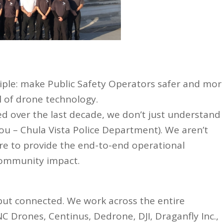
ciple: make Public Safety Operators safer and mo
al of drone technology.
d over the last decade, we don’t just understand
ou – Chula Vista Police Department). We aren’t
here to provide the end-to-end operational
community impact.
but connected. We work across the entire
C Drones, Centinus, Dedrone, DJI, Draganfly Inc.,