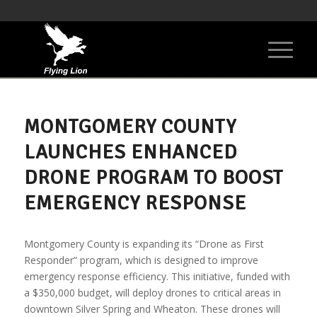
MONTGOMERY COUNTY
LAUNCHES ENHANCED
DRONE PROGRAM TO BOOST
EMERGENCY RESPONSE
Montgomery County is expanding its “Drone as First
Responder” program, which is designed to improve
emergency response efficiency. This initiative, funded with
a $350,000 budget, will deploy drones to critical areas in
downtown Silver Spring and Wheaton. These drones will