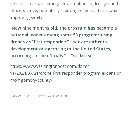
be used to assess emergency situations before ground
officers arrive, potentially reducing response times and
improving safety.
“
Now nine months old, the program has become a
national leader among some 50 programs using
drones as “first responders” that are either in
development or operating in the United States,
according to the officials.
“ –
Dan Morse
https://www.washingtonpost.com/dc-md-
va/2024/07/21/drone-first-responder-program-expansion-
montgomery-county/
/
JULY 21, 2024
BY
MIGUEL VASQUEZ