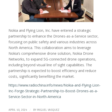
Nokia and Flying Lion, Inc. have entered a strategic
partnership to enhance the Drones-as-a-Service sector,
focusing on public safety and various industries across
North America. This collaboration aims to leverage
Nokia’s comprehensive drone solution, Nokia Drone
Networks, to expand 5G-connected drone operations,
including beyond visual line of sight capabilities. The
partnership is expected to boost efficiency and reduce
costs, significantly benefiting the market.
https://www.radiochina.info/news/Nokia-and-Flying-Lion-
Inc-Forge-Strategic-Partnership-to-Boost-Drones-as-a-
Service-Sector-in-North-America
/
APRIL 10, 2024
BY
MIGUEL VASQUEZ