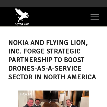
NOKIA AND FLYING LION,
INC. FORGE STRATEGIC
PARTNERSHIP TO BOOST
DRONES-AS-A-SERVICE
SECTOR IN NORTH AMERICA