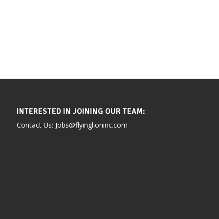
INTERESTED IN JOINING OUR TEAM:
Contact Us: Jobs@flyinglioninc.com