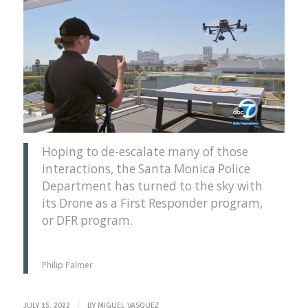
Hoping to de-escalate many of those
interactions, the Santa Monica Police
Department has turned to the sky with
its Drone as a First Responder program,
or DFR program.
Philip Palmer
/
JULY 15, 2022
BY
MIGUEL VASQUEZ