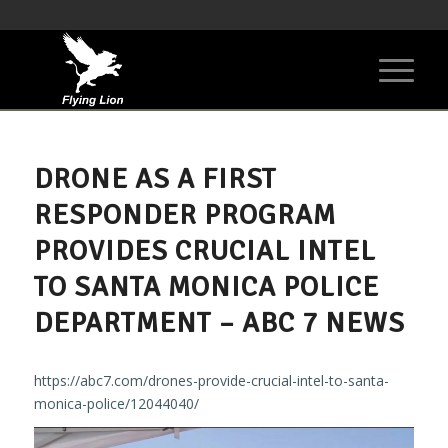
DRONE AS A FIRST
RESPONDER PROGRAM
PROVIDES CRUCIAL INTEL
TO SANTA MONICA POLICE
DEPARTMENT – ABC 7 NEWS
https://abc7.com/drones-provide-crucial-intel-to-santa-
monica-police/12044040/