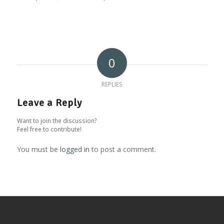
0
REPLIES
Leave a Reply
Want to join the discussion?
Feel free to contribute!
You must be
logged in
to post a comment.